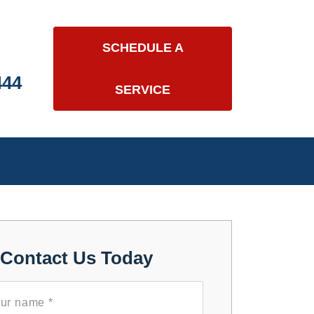
SCHEDULE A
444
SERVICE
Contact Us Today