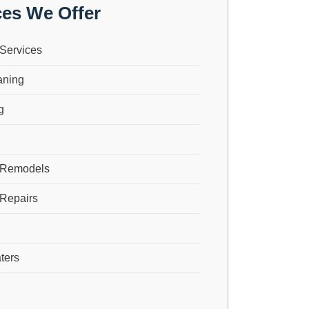
ces We Offer
Services
aning
g
 Remodels
Repairs
ters