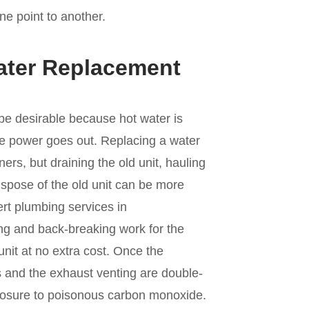
ne point to another.
ater Replacement
be desirable because hot water is
the power goes out. Replacing a water
s, but draining the old unit, hauling
dispose of the old unit can be more
ert plumbing services in
ting and back-breaking work for the
unit at no extra cost. Once the
ings and the exhaust venting are double-
xposure to poisonous carbon monoxide.