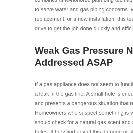
combines time-honored plumbing technique
to serve water and gas piping concerns. W
replacement, or a new installation, this 
drive to get the job done quickly and effici
Weak Gas Pressure N
Addressed ASAP
If a gas appliance does not seem to functi
a leak in the gas line. A small hole is eno
and presents a dangerous situation that r
Homeowners who suspect something is wr
should check for a natural gas scent and s
holes. If they find any of this damage or st