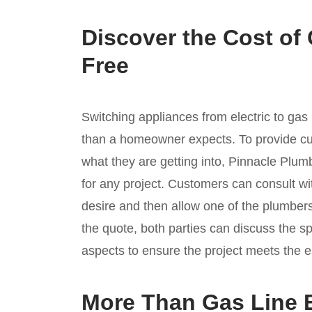
Discover the Cost of
Free
Switching appliances from electric to ga
than a homeowner expects. To provide cu
what they are getting into, Pinnacle Plum
for any project. Customers can consult wi
desire and then allow one of the plumbers
the quote, both parties can discuss the s
aspects to ensure the project meets the e
More Than Gas Line 