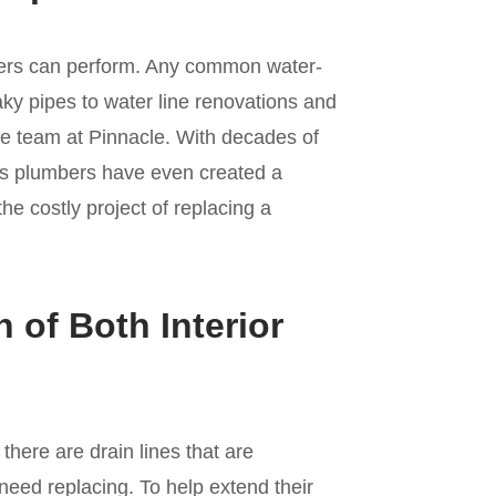
umbers can perform. Any common water-
aky pipes to water line renovations and
the team at Pinnacle. With decades of
’s plumbers have even created a
he costly project of replacing a
n of Both Interior
here are drain lines that are
 need replacing. To help extend their