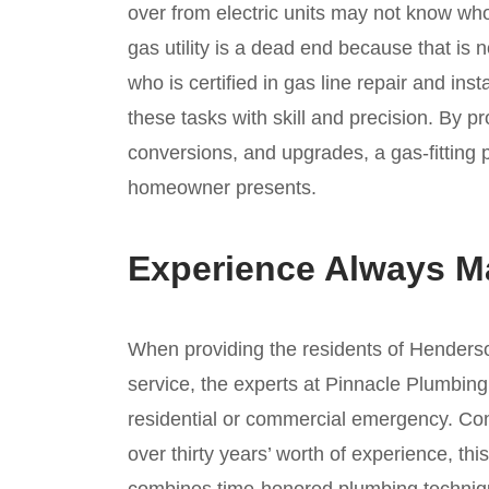
over from electric units may not know who 
gas utility is a dead end because that is 
who is certified in gas line repair and in
these tasks with skill and precision. By pro
conversions, and upgrades, a gas-fitting
homeowner presents.
Experience Always Ma
When providing the residents of Henderson
service, the experts at Pinnacle Plumbing 
residential or commercial emergency. Con
over thirty years’ worth of experience, t