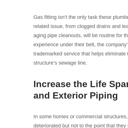
Gas fitting isn’t the only task these pl
related issue, from clogged drains and le
aging pipe cleanouts, will be routine for 
experience under their belt, the company
trademarked service that helps eliminate t
structure’s sewage line.
Increase the Life Spa
and Exterior Piping
In some homes or commercial structures, t
deteriorated but not to the point that they