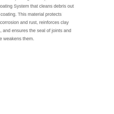
Coating System that cleans debris out
coating. This material protects
 corrosion and rust, reinforces clay
, and ensures the seal of joints and
ue weakens them.