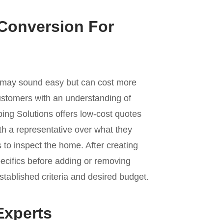
 Conversion For
s may sound easy but can cost more
stomers with an understanding of
bing Solutions offers low-cost quotes
th a representative over what they
 to inspect the home. After creating
pecifics before adding or removing
stablished criteria and desired budget.
Experts