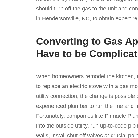
should turn off the gas to the unit and co
in Hendersonville, NC, to obtain expert re
Converting to Gas Ap
Have to be Complica
When homeowners remodel the kitchen, th
to replace an electric stove with a gas m
utility connection, the change is possible 
experienced plumber to run the line and 
Fortunately, companies like Pinnacle Plum
into the outside utility, run up-to-code p
walls, install shut-off valves at crucial po