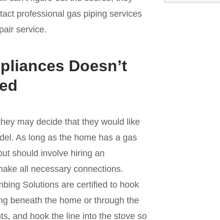
ntact professional gas piping services
pair service.
pliances Doesn’t
ted
ey may decide that they would like
odel. As long as the home has a gas
but should involve hiring an
make all necessary connections.
bing Solutions are certified to hook
iping beneath the home or through the
ints, and hook the line into the stove so