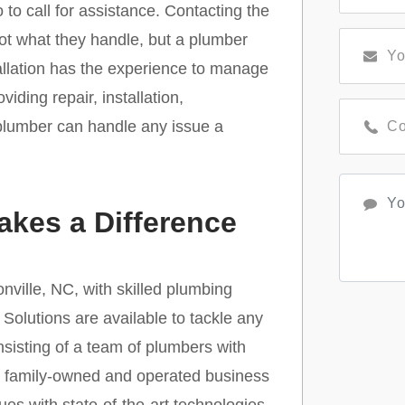
to call for assistance. Contacting the
not what they handle, but a plumber
stallation has the experience to manage
viding repair, installation,
 plumber can handle any issue a
kes a Difference
ville, NC, with skilled plumbing
Solutions are available to tackle any
sisting of a team of plumbers with
his family-owned and operated business