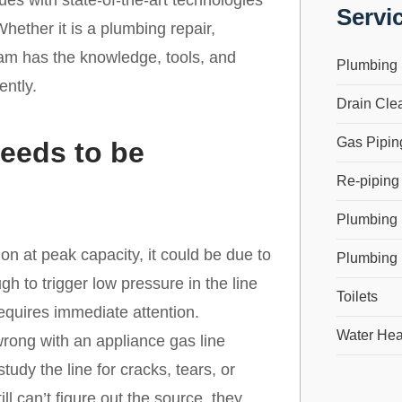
s with state-of-the-art technologies
Servi
hether it is a plumbing repair,
team has the knowledge, tools, and
Plumbing 
ently.
Drain Cle
Gas Pipin
eeds to be
Re-piping
Plumbing
on at peak capacity, it could be due to
Plumbing 
ugh to trigger low pressure in the line
Toilets
equires immediate attention.
Water Hea
ong with an appliance gas line
tudy the line for cracks, tears, or
ill can’t figure out the source, they