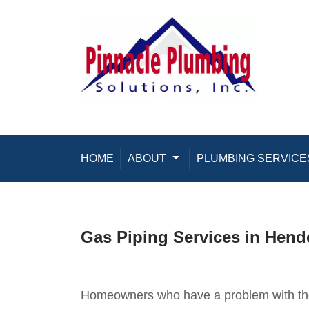
Skip to content
HOME
ABOUT
Toggle Dropdown
PLUMBING SERVICE
Gas Piping Services in Hend
Homeowners who have a problem with thei