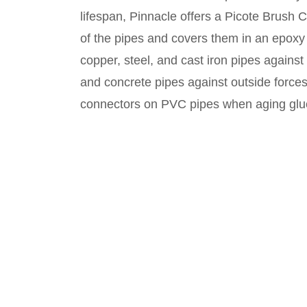
lifespan, Pinnacle offers a Picote Brush 
of the pipes and covers them in an epoxy 
copper, steel, and cast iron pipes against
and concrete pipes against outside forces
connectors on PVC pipes when aging gl