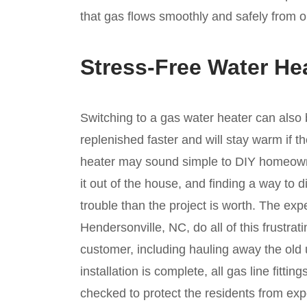
that gas flows smoothly and safely from o
Stress-Free Water He
Switching to a gas water heater can also 
replenished faster and will stay warm if 
heater may sound simple to DIY homeowner
it out of the house, and finding a way to 
trouble than the project is worth. The exp
Hendersonville, NC, do all of this frustra
customer, including hauling away the old 
installation is complete, all gas line fitt
checked to protect the residents from e