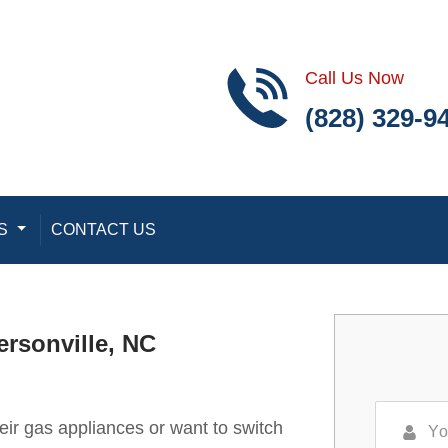
Call Us Now
(828) 329-9
S
Toggle Dropdown
CONTACT US
ersonville, NC
r gas appliances or want to switch